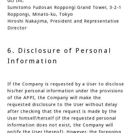
GO Inc.
Sumitomo Fudosan Roppongi Grand Tower, 3-2-1
Roppongi, Minato-ku, Tokyo
Hiroshi Nakajima, President and Representative
Director
6. Disclosure of Personal
Information
If the Company is requested by a User to disclose
his/her personal information under the provisions
of the APPI, the Company will make the
requested disclosure to the User without delay
after checking that the request is made by the
User himself/herself (if the requested personal
information does not exist, the Company will
notify the User thereof). However, the foregoing