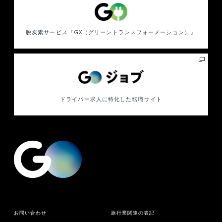
脱炭素サービス
『GX（グリーントランスフォーメーション）』
ドライバー求人に特化した
転職サイト
お問い合わせ
旅行業関連の表記