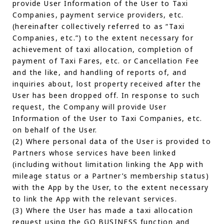
provide User Information of the User to Taxi
Companies, payment service providers, etc.
(hereinafter collectively referred to as “Taxi
Companies, etc.”) to the extent necessary for
achievement of taxi allocation, completion of
payment of Taxi Fares, etc. or Cancellation Fee
and the like, and handling of reports of, and
inquiries about, lost property received after the
User has been dropped off. In response to such
request, the Company will provide User
Information of the User to Taxi Companies, etc.
on behalf of the User.
(2) Where personal data of the User is provided to
Partners whose services have been linked
(including without limitation linking the App with
mileage status or a Partner’s membership status)
with the App by the User, to the extent necessary
to link the App with the relevant services.
(3) Where the User has made a taxi allocation
request using the GO BUSINESS function and