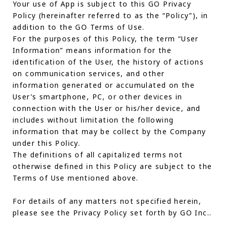
Your use of App is subject to this GO Privacy
Policy (hereinafter referred to as the “Policy”), in
addition to the GO Terms of Use.
For the purposes of this Policy, the term “User
Information” means information for the
identification of the User, the history of actions
on communication services, and other
information generated or accumulated on the
User’s smartphone, PC, or other devices in
connection with the User or his/her device, and
includes without limitation the following
information that may be collect by the Company
under this Policy.
The definitions of all capitalized terms not
otherwise defined in this Policy are subject to the
Terms of Use mentioned above.
For details of any matters not specified herein,
please see the Privacy Policy set forth by GO Inc..