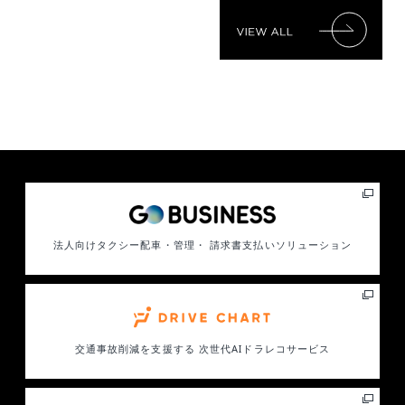
法人向けタクシー配車・管理・ 請求書支払いソリューション
交通事故削減を支援する
次世代AIドラレコサービス