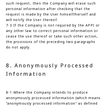
such request, then the Company will erase such
personal information after checking that the
request is made by the User himself/herself and
will notify the User thereof.
7-3 If the Company is not required by the APPI or
any other law to correct personal information or
cease the use thereof or take such other action,
the provisions of the preceding two paragraphs
do not apply.
8. Anonymously Processed
Information
8-1 Where the Company intends to produce
anonymously processed information (which means
“anonymously processed information” as defined