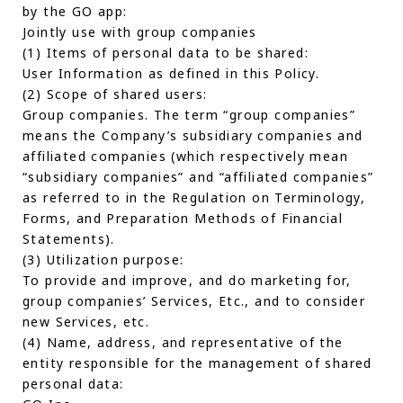
by the GO app:
Jointly use with group companies
(1) Items of personal data to be shared:
User Information as defined in this Policy.
(2) Scope of shared users:
Group companies. The term “group companies”
means the Company’s subsidiary companies and
affiliated companies (which respectively mean
“subsidiary companies” and “affiliated companies”
as referred to in the Regulation on Terminology,
Forms, and Preparation Methods of Financial
Statements).
(3) Utilization purpose:
To provide and improve, and do marketing for,
group companies’ Services, Etc., and to consider
new Services, etc.
(4) Name, address, and representative of the
entity responsible for the management of shared
personal data: