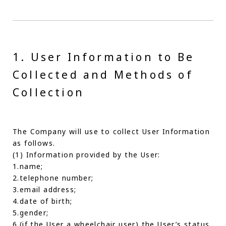
1. User Information to Be
Collected and Methods of
Collection
The Company will use to collect User Information
as follows.
(1) Information provided by the User:
1.name;
2.telephone number;
3.email address;
4.date of birth;
5.gender;
6.(if the User a wheelchair user) the User’s status