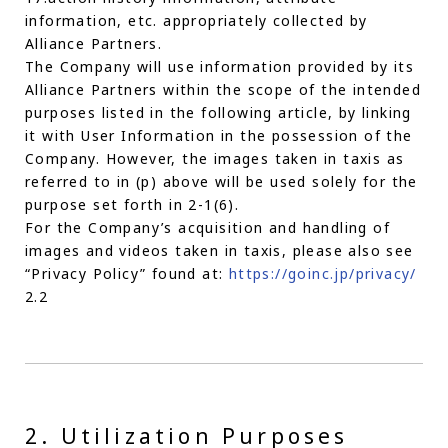
information, etc. appropriately collected by
Alliance Partners.
The Company will use information provided by its
Alliance Partners within the scope of the intended
purposes listed in the following article, by linking
it with User Information in the possession of the
Company. However, the images taken in taxis as
referred to in (p) above will be used solely for the
purpose set forth in 2-1(6).
For the Company’s acquisition and handling of
images and videos taken in taxis, please also see
“Privacy Policy” found at:
https://goinc.jp/privacy/
2.2
2. Utilization Purposes