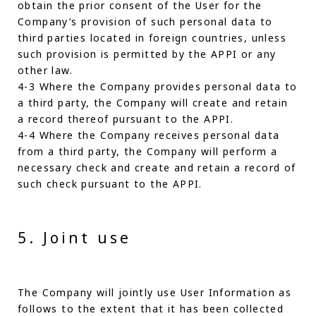
obtain the prior consent of the User for the
Company’s provision of such personal data to
third parties located in foreign countries, unless
such provision is permitted by the APPI or any
other law.
4-3 Where the Company provides personal data to
a third party, the Company will create and retain
a record thereof pursuant to the APPI.
4-4 Where the Company receives personal data
from a third party, the Company will perform a
necessary check and create and retain a record of
such check pursuant to the APPI.
5. Joint use
The Company will jointly use User Information as
follows to the extent that it has been collected