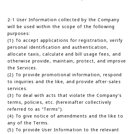
2-1 User Information collected by the Company
will be used within the scope of the following
purposes:
(1) To accept applications for registration, verify
personal identification and authentication,
allocate taxis, calculate and bill usage fees, and
otherwise provide, maintain, protect, and improve
the Services.
(2) To provide promotional information, respond
to inquiries and the like, and provide after-sales
services.
(3) To deal with acts that violate the Company’s
terms, policies, etc. (hereinafter collectively
referred to as “Terms”).
(4) To give notice of amendments and the like to
any of the Terms.
(5) To provide User Information to the relevant