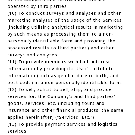
operated by third parties.
(10) To conduct surveys and analyses and other
marketing analyses of the usage of the Services
(including utilizing analytical results in marketing
by such means as processing them to a non-
personally identifiable form and providing the
processed results to third parties) and other
surveys and analyses.
(11) To provide members with high-interest
information by providing the User’s attribute
information (such as gender, date of birth, and
post code) in a non-personally identifiable form.
(12) To sell, solicit to sell, ship, and provide
services for, the Company’s and third parties’
goods, services, etc. (including tours and
insurance and other financial products; the same
applies hereinafter) (“Services, Etc.”).
(13) To provide payment services and logistics
services.