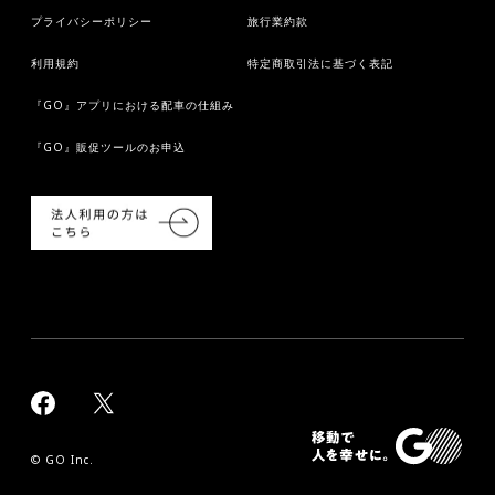
プライバシーポリシー
旅行業約款
利用規約
特定商取引法に基づく表記
『GO』アプリにおける配車の仕組み
『GO』販促ツールのお申込
© GO Inc.