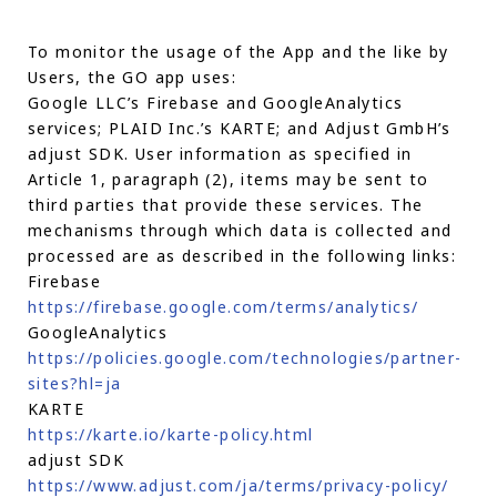
To monitor the usage of the App and the like by
Users, the GO app uses:
Google LLC’s Firebase and GoogleAnalytics
services; PLAID Inc.’s KARTE; and Adjust GmbH’s
adjust SDK. User information as specified in
Article 1, paragraph (2), items may be sent to
third parties that provide these services. The
mechanisms through which data is collected and
processed are as described in the following links:
Firebase
https://firebase.google.com/terms/analytics/
GoogleAnalytics
https://policies.google.com/technologies/partner-
sites?hl=ja
KARTE
https://karte.io/karte-policy.html
adjust SDK
https://www.adjust.com/ja/terms/privacy-policy/