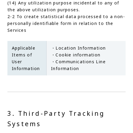
(14) Any utilization purpose incidental to any of
the above utilization purposes.
2-2 To create statistical data processed to a non-
personally identifiable form in relation to the
Services
Applicable
・Location Information
Items of
・Cookie information
User
・Communications Line
Information
Information
3. Third-Party Tracking
Systems