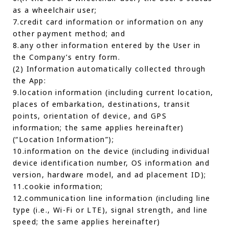
as a wheelchair user;
7.credit card information or information on any
other payment method; and
8.any other information entered by the User in
the Company’s entry form.
(2) Information automatically collected through
the App:
9.location information (including current location,
places of embarkation, destinations, transit
points, orientation of device, and GPS
information; the same applies hereinafter)
(“Location Information”);
10.information on the device (including individual
device identification number, OS information and
version, hardware model, and ad placement ID);
11.cookie information;
12.communication line information (including line
type (i.e., Wi-Fi or LTE), signal strength, and line
speed; the same applies hereinafter)