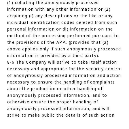
(1) collating the anonymously processed
information with any other information or (2)
acquiring (i) any descriptions or the like or any
individual identification codes deleted from such
personal information or (ii) information on the
method of the processing performed pursuant to
the provisions of the APPI (provided that (2)
above applies only if such anonymously processed
information is provided by a third party).
8-6 The Company will strive to take itself action
necessary and appropriate for the security control
of anonymously processed information and action
necessary to ensure the handling of complaints
about the production or other handling of
anonymously processed information, and to
otherwise ensure the proper handling of
anonymously processed information, and will
strive to make public the details of such action.