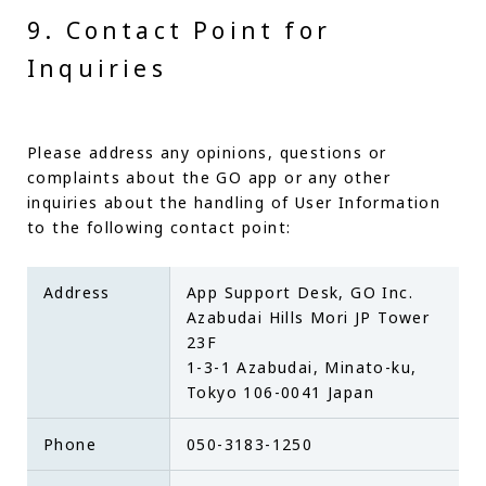
9. Contact Point for
Inquiries
Please address any opinions, questions or
complaints about the GO app or any other
inquiries about the handling of User Information
to the following contact point:
Address
App Support Desk, GO Inc.
Azabudai Hills Mori JP Tower
23F
1-3-1 Azabudai, Minato-ku,
Tokyo 106-0041 Japan
Phone
050-3183-1250