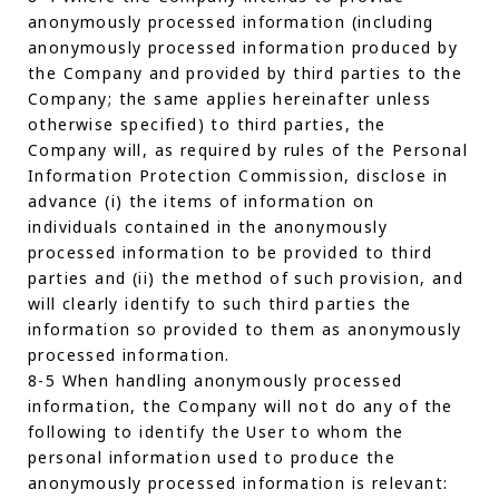
anonymously processed information (including
anonymously processed information produced by
the Company and provided by third parties to the
Company; the same applies hereinafter unless
otherwise specified) to third parties, the
Company will, as required by rules of the Personal
Information Protection Commission, disclose in
advance (i) the items of information on
individuals contained in the anonymously
processed information to be provided to third
parties and (ii) the method of such provision, and
will clearly identify to such third parties the
information so provided to them as anonymously
processed information.
8-5 When handling anonymously processed
information, the Company will not do any of the
following to identify the User to whom the
personal information used to produce the
anonymously processed information is relevant: