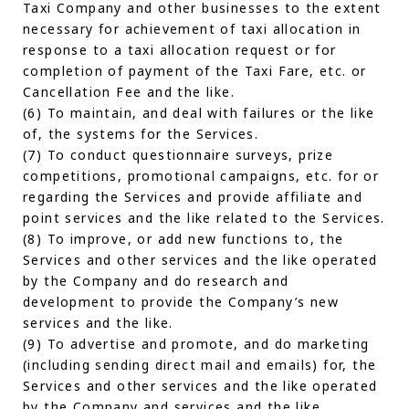
Taxi Company and other businesses to the extent
necessary for achievement of taxi allocation in
response to a taxi allocation request or for
completion of payment of the Taxi Fare, etc. or
Cancellation Fee and the like.
(6) To maintain, and deal with failures or the like
of, the systems for the Services.
(7) To conduct questionnaire surveys, prize
competitions, promotional campaigns, etc. for or
regarding the Services and provide affiliate and
point services and the like related to the Services.
(8) To improve, or add new functions to, the
Services and other services and the like operated
by the Company and do research and
development to provide the Company’s new
services and the like.
(9) To advertise and promote, and do marketing
(including sending direct mail and emails) for, the
Services and other services and the like operated
by the Company and services and the like