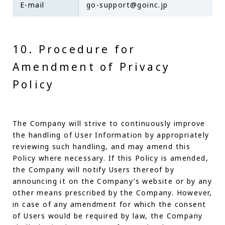
E-mail
go-support@goinc.jp
10. Procedure for
Amendment of Privacy
Policy
The Company will strive to continuously improve
the handling of User Information by appropriately
reviewing such handling, and may amend this
Policy where necessary. If this Policy is amended,
the Company will notify Users thereof by
announcing it on the Company’s website or by any
other means prescribed by the Company. However,
in case of any amendment for which the consent
of Users would be required by law, the Company