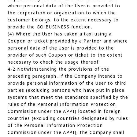
where personal data of the User is provided to
the corporation or organization to which the
customer belongs, to the extent necessary to
provide the GO BUSINESS function.
(4) Where the User has taken a taxi using a
Coupon or ticket provided by a Partner and where
personal data of the User is provided to the
provider of such Coupon or ticket to the extent
necessary to check the usage thereof.
4-2 Notwithstanding the provisions of the
preceding paragraph, if the Company intends to
provide personal information of the User to third
parties (excluding persons who have put in place
systems that meet the standards specified by the
rules of the Personal Information Protection
Commission under the APPI) located in foreign
countries (excluding countries designated by rules
of the Personal Information Protection
Commission under the APPI), the Company shall