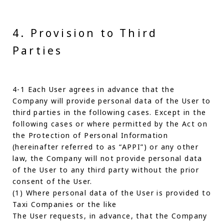
4. Provision to Third
Parties
4-1 Each User agrees in advance that the
Company will provide personal data of the User to
third parties in the following cases. Except in the
following cases or where permitted by the Act on
the Protection of Personal Information
(hereinafter referred to as “APPI”) or any other
law, the Company will not provide personal data
of the User to any third party without the prior
consent of the User.
(1) Where personal data of the User is provided to
Taxi Companies or the like
The User requests, in advance, that the Company