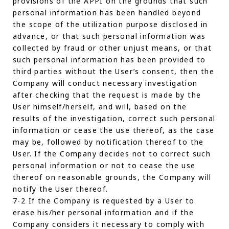
provisions of the APPI on the grounds that such
personal information has been handled beyond
the scope of the utilization purpose disclosed in
advance, or that such personal information was
collected by fraud or other unjust means, or that
such personal information has been provided to
third parties without the User’s consent, then the
Company will conduct necessary investigation
after checking that the request is made by the
User himself/herself, and will, based on the
results of the investigation, correct such personal
information or cease the use thereof, as the case
may be, followed by notification thereof to the
User. If the Company decides not to correct such
personal information or not to cease the use
thereof on reasonable grounds, the Company will
notify the User thereof.
7-2 If the Company is requested by a User to
erase his/her personal information and if the
Company considers it necessary to comply with