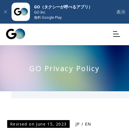
GO（タクシーが呼べるアプリ）
表示
GO Inc.
無料 Google Play
GO Privacy Policy
Revised on June 15, 2023
JP
/
EN