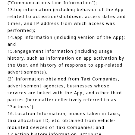
(“Communications Line Information”);
13.log information (including behavior of the App
related to activation/shutdown, access dates and
times, and IP address from which access was
performed);
14.app information (including version of the App);
and
15.engagement information (including usage
history, such as information on app activation by
the User, and history of response to app-related
advertisements).
(3) Information obtained from Taxi Companies,
advertisement agencies, businesses whose
services are linked with the App, and other third
parties (hereinafter collectively referred to as
“Partners”):
16.Location Information, images taken in taxis,
taxi allocation ID, etc. obtained from vehicle-
mounted devices of Taxi Companies; and
17.action history information, attribute