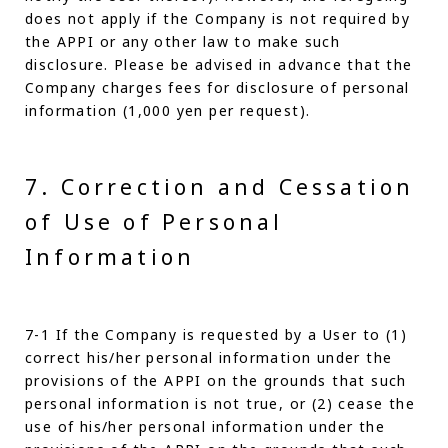
does not apply if the Company is not required by
the APPI or any other law to make such
disclosure. Please be advised in advance that the
Company charges fees for disclosure of personal
information (1,000 yen per request).
7. Correction and Cessation
of Use of Personal
Information
7-1 If the Company is requested by a User to (1)
correct his/her personal information under the
provisions of the APPI on the grounds that such
personal information is not true, or (2) cease the
use of his/her personal information under the