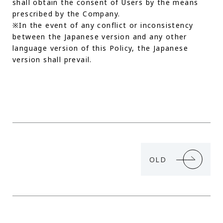
shall obtain the consent of Users by the means
prescribed by the Company.
※In the event of any conflict or inconsistency
between the Japanese version and any other
language version of this Policy, the Japanese
version shall prevail.
OLD