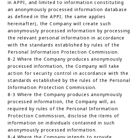
in APPI, and limited to information constituting
an anonymously processed information database
as defined in the APPI; the same applies
hereinafter), the Company will create such
anonymously processed information by processing
the relevant personal information in accordance
with the standards established by rules of the
Personal Information Protection Commission.
8-2 Where the Company produces anonymously
processed information, the Company will take
action for security control in accordance with the
standards established by the rules of the Personal
Information Protection Commission.
8-3 Where the Company produces anonymously
processed information, the Company will, as
required by rules of the Personal Information
Protection Commission, disclose the items of
information on individuals contained in such
anonymously processed information.
8-4 Where the Company intends to provide