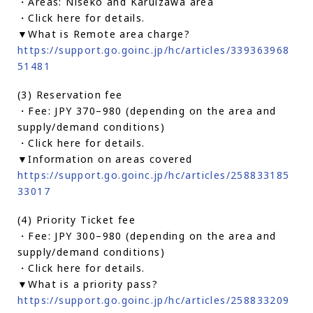
・Areas: Niseko and Karuizawa area
・Click here for details.
▼What is Remote area charge?
https://support.go.goinc.jp/hc/articles/339363968
51481
(3) Reservation fee
・Fee: JPY 370–980 (depending on the area and
supply/demand conditions)
・Click here for details.
▼Information on areas covered
https://support.go.goinc.jp/hc/articles/258833185
33017
(4) Priority Ticket fee
・Fee: JPY 300–980 (depending on the area and
supply/demand conditions)
・Click here for details.
▼What is a priority pass?
https://support.go.goinc.jp/hc/articles/258833209