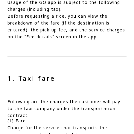
Usage of the GO app is subject to the following
charges (including tax).
Before requesting a ride, you can view the
breakdown of the fare (if the destination is
entered), the pick-up fee, and the service charges
on the ”Fee details" screen in the app.
1. Taxi fare
Following are the charges the customer will pay
to the taxi company under the transportation
contract:
(1) Fare
Charge for the service that transports the