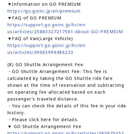
▼Information on GO PREMIUM
https://go.goinc.jp/en/premium
▼FAQ of GO PREMIUM
https://support.go.goinc.jp/hc/en-
us/articles/25883327217561-About-GO-PREMIUM
▼FAQ of Van(Large Vehicle)
https://support.go.goinc.jp/hc/en-
us/articles/39065999486233
(8) GO Shuttle Arrangement Fee
・GO Shuttle Arrangement Fee: This fee is
calculated by taking the GO Shuttle ride fare
shown at the time of reservation and subtracting
on operating fee allocated based on each
passenger’s traveled distance.
・You can check the details of this fee in your ride
history.
・Please click here for details.
▼ GO Shuttle Arrangement Fee
https://support.go.goinc.jp/hc/articles/385975352