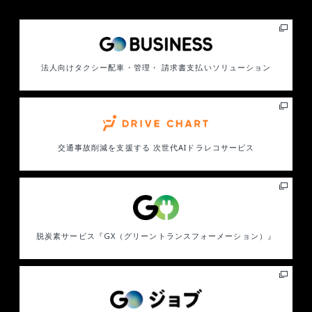
法人向けタクシー配車・管理・ 請求書支払いソリューション
交通事故削減を支援する
次世代AIドラレコサービス
脱炭素サービス
『GX（グリーントランスフォーメーション）』