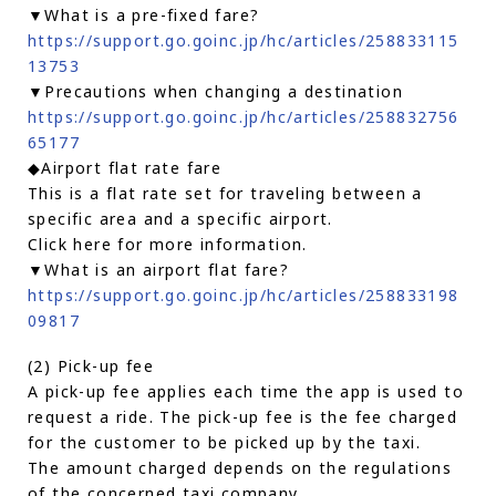
▼What is a pre-fixed fare?
https://support.go.goinc.jp/hc/articles/258833115
13753
▼Precautions when changing a destination
https://support.go.goinc.jp/hc/articles/258832756
65177
◆Airport flat rate fare
This is a flat rate set for traveling between a
specific area and a specific airport.
Click here for more information.
▼What is an airport flat fare?
https://support.go.goinc.jp/hc/articles/258833198
09817
(2) Pick-up fee
A pick-up fee applies each time the app is used to
request a ride. The pick-up fee is the fee charged
for the customer to be picked up by the taxi.
The amount charged depends on the regulations
of the concerned taxi company.