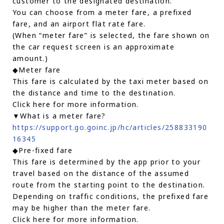
customer to the designated destination.
You can choose from a meter fare, a prefixed
fare, and an airport flat rate fare.
(When “meter fare” is selected, the fare shown on
the car request screen is an approximate
amount.)
◆Meter fare
This fare is calculated by the taxi meter based on
the distance and time to the destination.
Click here for more information.
▼What is a meter fare?
https://support.go.goinc.jp/hc/articles/258833190
16345
◆Pre-fixed fare
This fare is determined by the app prior to your
travel based on the distance of the assumed
route from the starting point to the destination.
Depending on traffic conditions, the prefixed fare
may be higher than the meter fare.
Click here for more information.