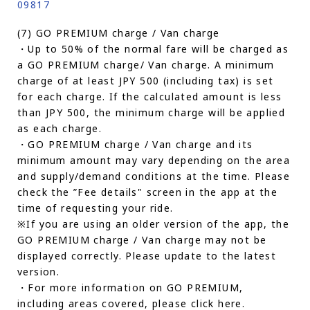
09817
(7) GO PREMIUM charge / Van charge
・Up to 50% of the normal fare will be charged as
a GO PREMIUM charge/ Van charge. A minimum
charge of at least JPY 500 (including tax) is set
for each charge. If the calculated amount is less
than JPY 500, the minimum charge will be applied
as each charge.
・GO PREMIUM charge / Van charge and its
minimum amount may vary depending on the area
and supply/demand conditions at the time. Please
check the ”Fee details" screen in the app at the
time of requesting your ride.
※If you are using an older version of the app, the
GO PREMIUM charge / Van charge may not be
displayed correctly. Please update to the latest
version.
・For more information on GO PREMIUM,
including areas covered, please click here.