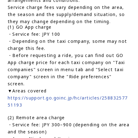
arrangements and conditions.
Service charge fees vary depending on the area,
the season and the supply/demand situation, so
they may change depending on the timing.
(1) GO App charge
・Service fee: JPY 100
・Depending on the taxi company, some may not
charge this fee.
・Before requesting a ride, you can find out GO
App charge price for each taxi company on "Taxi
companies" screen in menu tab and "Select taxi
company" screen in the "Ride preferences"
screen.
▼Areas covered
https://support.go.goinc.jp/hc/articles/258832577
51193
(2) Remote area charge
・Service fee: JPY 300–900 (depending on the area
and the season)