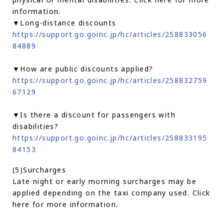
information.
▼Long-distance discounts
https://support.go.goinc.jp/hc/articles/258833056
84889
▼How are public discounts applied?
https://support.go.goinc.jp/hc/articles/258832759
67129
▼Is there a discount for passengers with
disabilities?
https://support.go.goinc.jp/hc/articles/258833195
84153
(5)Surcharges
Late night or early morning surcharges may be
applied depending on the taxi company used. Click
here for more information.