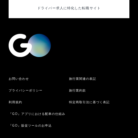
ドライバー求人に特化した
転職サイト
お問い合わせ
旅行業関連の表記
プライバシーポリシー
旅行業約款
利用規約
特定商取引法に基づく表記
『GO』アプリにおける配車の仕組み
『GO』販促ツールのお申込