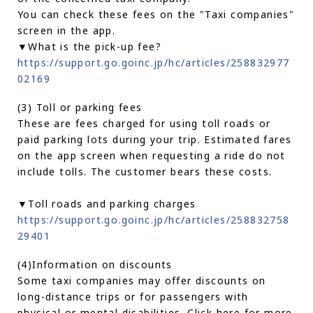
You can check these fees on the "Taxi companies"
screen in the app.
▼What is the pick-up fee?
https://support.go.goinc.jp/hc/articles/258832977
02169
(3) Toll or parking fees
These are fees charged for using toll roads or
paid parking lots during your trip. Estimated fares
on the app screen when requesting a ride do not
include tolls. The customer bears these costs.
▼Toll roads and parking charges
https://support.go.goinc.jp/hc/articles/258832758
29401
(4)Information on discounts
Some taxi companies may offer discounts on
long-distance trips or for passengers with
physical or mental disabilities. Click here for more