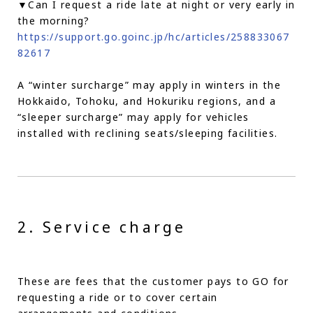
▼Can I request a ride late at night or very early in
the morning?
https://support.go.goinc.jp/hc/articles/258833067
82617
A “winter surcharge” may apply in winters in the
Hokkaido, Tohoku, and Hokuriku regions, and a
“sleeper surcharge” may apply for vehicles
installed with reclining seats/sleeping facilities.
2. Service charge
These are fees that the customer pays to GO for
requesting a ride or to cover certain