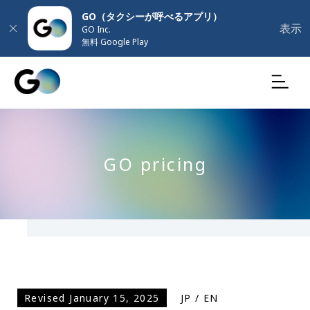
GO（タクシーが呼べるアプリ）
表示
GO Inc.
無料 Google Play
GO pricing
Revised January 15, 2025
JP
/
EN