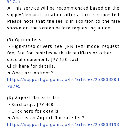
91257
※ This service will be recommended based on the
supply/demand situation after a taxi is requested.
Please note that the fee is in addition to the fare
shown on the screen before requesting a ride.
(5) Option fees
・High-rated drivers' fee, JPN TAXI model request
fee, fee for vehicles with air purifiers or other
special equipment: JPY 150 each
Click here for details.
▼What are options?
https://support.go.goinc.jp/hc/articles/258833204
78745
(6) Airport flat rate fee
・Surcharge: JPY 400
・Click here for details
▼What is an Airport flat rate fee?
https://support.go.goinc.jp/hc/articles/258833198