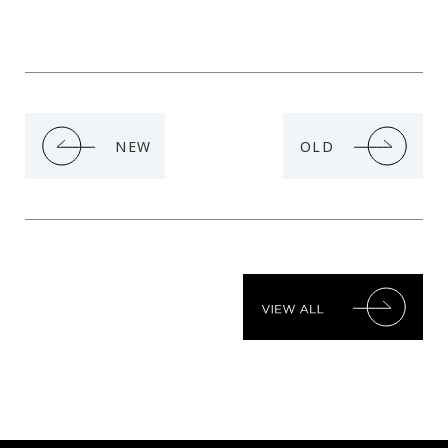
NEW
OLD