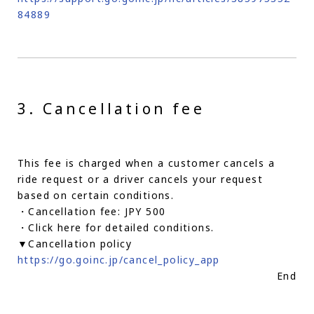
84889
3. Cancellation fee
This fee is charged when a customer cancels a
ride request or a driver cancels your request
based on certain conditions.
・Cancellation fee: JPY 500
・Click here for detailed conditions.
▼Cancellation policy
https://go.goinc.jp/cancel_policy_app
End