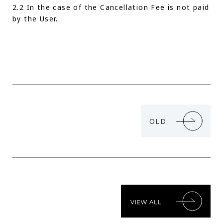
2.2 In the case of the Cancellation Fee is not paid
by the User.
OLD