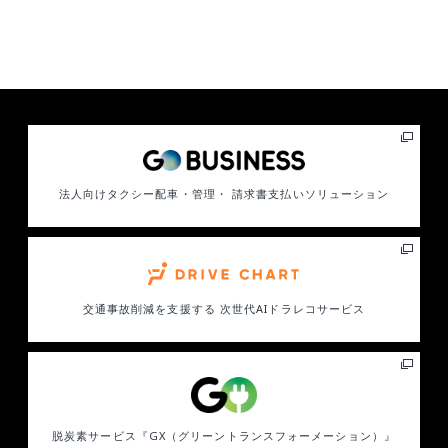
法人向けタクシー配車・管理・ 請求書支払いソリューション
交通事故削減を支援する
次世代AIドラレコサービス
脱炭素サービス
『GX（グリーントランスフォーメーション）』