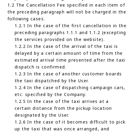
1.2 The Cancellation Fee specified in each item of
the preceding paragraph will not be charged in the
following cases.
1.2.1 In the case of the first cancellation in the
preceding paragraphs 1.1.1 and 1.1.2 (excepting
the services provided on the website).
1.2.2 In the case of the arrival of the taxi is
delayed by a certain amount of time from the
estimated arrival time presented after the taxi
dispatch is confirmed.
1.2.3 In the case of another customer boards
the taxi dispatched by the User.
1.2.4 In the case of dispatching campaign cars,
etc. specified by the Company.
1.2.5 In the case of the taxi arrives at a
certain distance from the pickup location
designated by the User.
1.2.6 In the case of it becomes difficult to pick
up the taxi that was once arranged, and