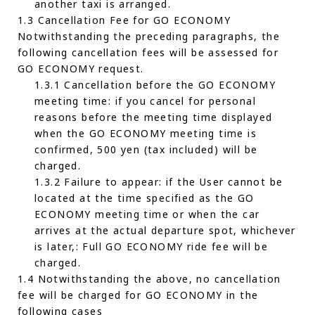
another taxi is arranged.
1.3 Cancellation Fee for GO ECONOMY
Notwithstanding the preceding paragraphs, the
following cancellation fees will be assessed for
GO ECONOMY request.
1.3.1 Cancellation before the GO ECONOMY
meeting time: if you cancel for personal
reasons before the meeting time displayed
when the GO ECONOMY meeting time is
confirmed, 500 yen (tax included) will be
charged.
1.3.2 Failure to appear: if the User cannot be
located at the time specified as the GO
ECONOMY meeting time or when the car
arrives at the actual departure spot, whichever
is later,: Full GO ECONOMY ride fee will be
charged.
1.4 Notwithstanding the above, no cancellation
fee will be charged for GO ECONOMY in the
following cases