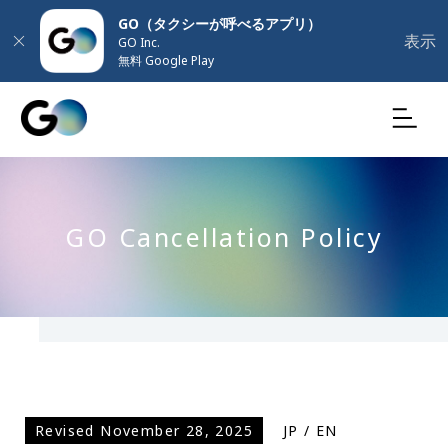
GO（タクシーが呼べるアプリ）
表示
GO Inc.
無料 Google Play
GO Cancellation Policy
Revised November 28, 2025
JP
/
EN