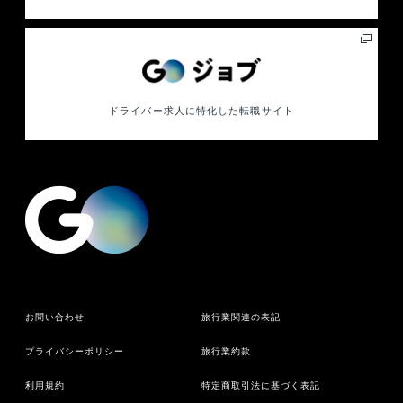
ドライバー求人に特化した
転職サイト
お問い合わせ
旅行業関連の表記
プライバシーポリシー
旅行業約款
利用規約
特定商取引法に基づく表記