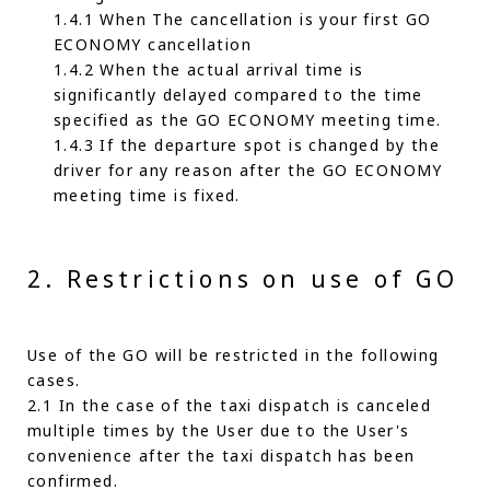
1.4.1 When The cancellation is your first GO
ECONOMY cancellation
1.4.2 When the actual arrival time is
significantly delayed compared to the time
specified as the GO ECONOMY meeting time.
1.4.3 If the departure spot is changed by the
driver for any reason after the GO ECONOMY
meeting time is fixed.
2. Restrictions on use of GO
Use of the GO will be restricted in the following
cases.
2.1 In the case of the taxi dispatch is canceled
multiple times by the User due to the User's
convenience after the taxi dispatch has been
confirmed.