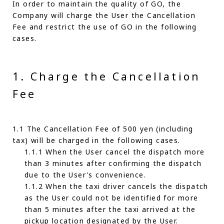
In order to maintain the quality of GO, the
Company will charge the User the Cancellation
Fee and restrict the use of GO in the following
cases.
1. Charge the Cancellation
Fee
1.1 The Cancellation Fee of 500 yen (including
tax) will be charged in the following cases.
1.1.1 When the User cancel the dispatch more
than 3 minutes after confirming the dispatch
due to the User's convenience.
1.1.2 When the taxi driver cancels the dispatch
as the User could not be identified for more
than 5 minutes after the taxi arrived at the
pickup location designated by the User.